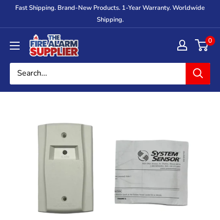
Skip
Fast Shipping. Brand-New Products. 1-Year Warranty. Worldwide
to
Shipping.
content
The
0
Fire
Alarm
Supplier