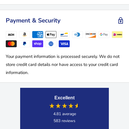
Payment & Security
Your payment information is processed securely. We do not
store credit card details nor have access to your credit card
information.
Excellent
4.81
average
583
reviews