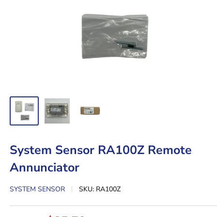
System Sensor RA100Z Remote
Annunciator
SYSTEM SENSOR
SKU:
RA100Z