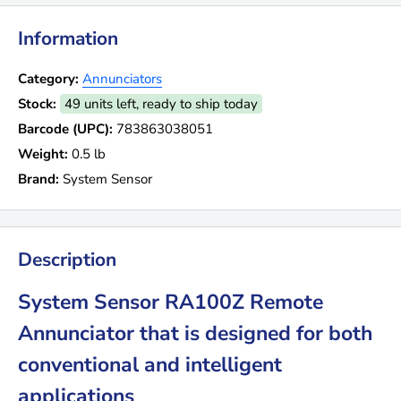
Information
Category:
Annunciators
Stock:
49 units left, ready to ship today
Barcode (UPC):
783863038051
Weight:
0.5 lb
Brand:
System Sensor
Description
System Sensor RA100Z Remote
Annunciator that is designed for both
conventional and intelligent
applications