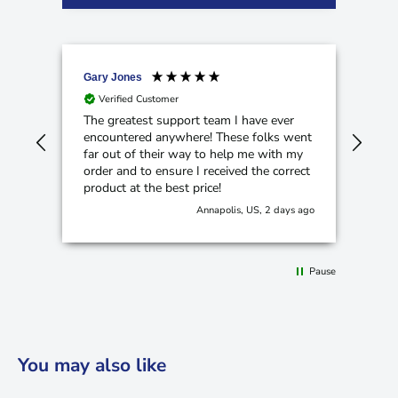
Gary Jones
Ano
Verified Customer
V
The greatest support team I have ever
Cam
encountered anywhere! These folks went
hom
far out of their way to help me with my
order and to ensure I received the correct
product at the best price!
Annapolis, US, 2 days ago
Pause
You may also like