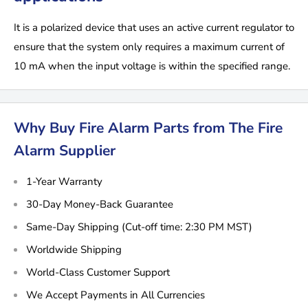
It is a polarized device that uses an active current regulator to
ensure that the system only requires a maximum current of
10 mA when the input voltage is within the specified range.
Why Buy Fire Alarm Parts from The Fire
Alarm Supplier
1-Year Warranty
30-Day Money-Back Guarantee
Same-Day Shipping (Cut-off time: 2:30 PM MST)
Worldwide Shipping
World-Class Customer Support
We Accept Payments in All Currencies