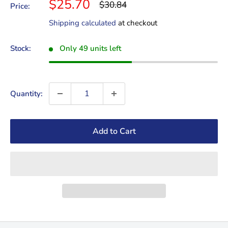
Sale
$25.70
Regular
$30.84
Price:
price
price
Shipping calculated
at checkout
Stock:
Only 49 units left
Quantity:
Add to Cart