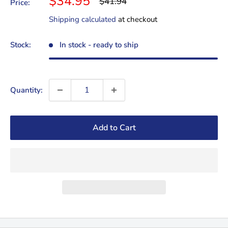
Sale
$34.95
Regular
$41.94
Price:
price
price
Shipping calculated
at checkout
Stock:
In stock - ready to ship
Quantity:
Add to Cart