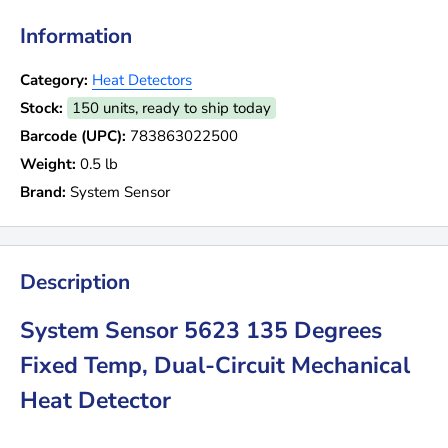
Information
Category:
Heat Detectors
Stock:
150 units, ready to ship today
Barcode (UPC):
783863022500
Weight:
0.5 lb
Brand:
System Sensor
Description
System Sensor 5623 135 Degrees
Fixed Temp, Dual-Circuit Mechanical
Heat Detector