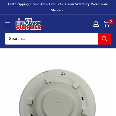
Skip
Fast Shipping. Brand-New Products. 1-Year Warranty. Worldwide
to
Shipping.
content
The
0
Fire
Alarm
Supplier