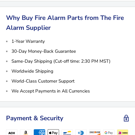
Why Buy Fire Alarm Parts from The Fire
Alarm Supplier
1-Year Warranty
30-Day Money-Back Guarantee
Same-Day Shipping (Cut-off time: 2:30 PM MST)
Worldwide Shipping
World-Class Customer Support
We Accept Payments in All Currencies
Payment & Security