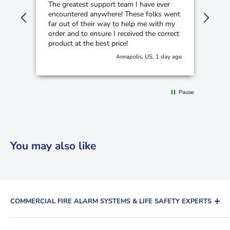
The greatest support team I have ever
Cam
encountered anywhere! These folks went
hom
far out of their way to help me with my
order and to ensure I received the correct
product at the best price!
Annapolis, US, 1 day ago
Pause
You may also like
COMMERCIAL FIRE ALARM SYSTEMS & LIFE SAFETY EXPERTS
The Fire Alarm Supplier is a leading distributor of