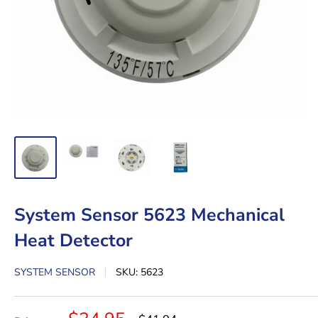
System Sensor 5623 Mechanical
Heat Detector
SYSTEM SENSOR
SKU:
5623