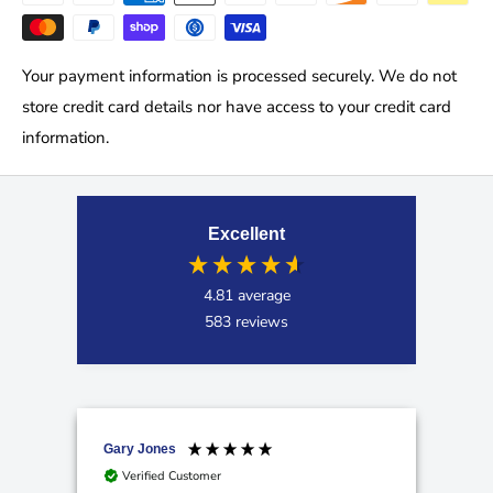
Your payment information is processed securely. We do not
store credit card details nor have access to your credit card
information.
Excellent
4.81
average
583
reviews
Gary Jones
Ano
Verified Customer
V